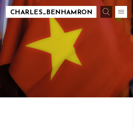
CHARLES_BENHAMRON