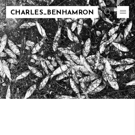
CHARLES_BENHAMRON